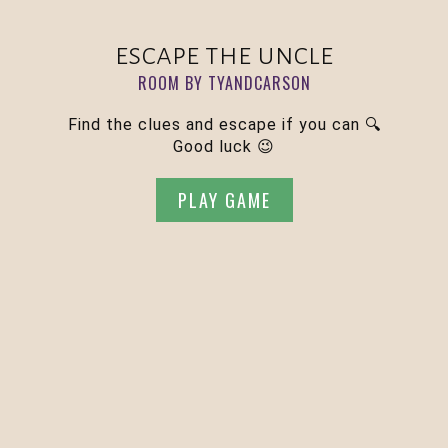
escape the uncle
ROOM BY TYANDCARSON
Find the clues and escape if you can 🔍
Good luck 😉
PLAY GAME