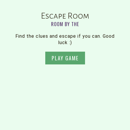
Escape Room
ROOM BY THE
Find the clues and escape if you can. Good
luck :)
PLAY GAME