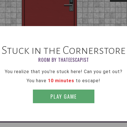
Stuck in the Cornerstore
ROOM BY THATEESCAPIST
You realize that you're stuck here! Can you get out?
You have
10 minutes
to escape!
PLAY GAME