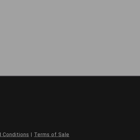
 Conditions
|
Terms of Sale