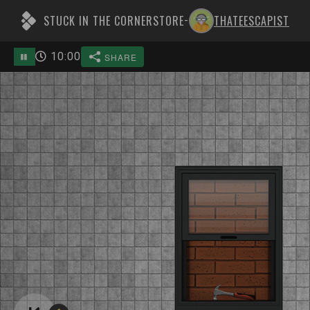
STUCK IN THE CORNERSTORE
THATEESCAPIST
-
10
:
00
SHARE