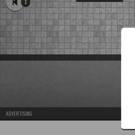
ADVERTISING