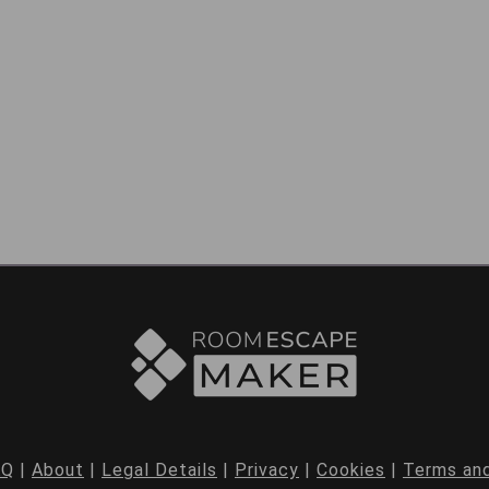
AQ
|
About
|
Legal Details
|
Privacy
|
Cookies
|
Terms and