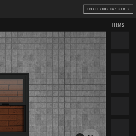
CREATE
YOUR OWN GAMES
ITEMS