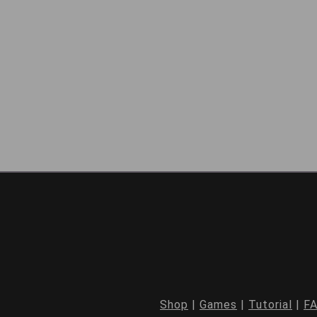
Shop
|
Games
|
Tutorial
|
F