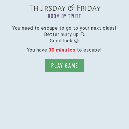
Thursday & Friday
ROOM BY TPUTT
You need to escape to go to your next class!
Better hurry up 🔍
Good luck 😉
You have
30 minutes
to escape!
PLAY GAME