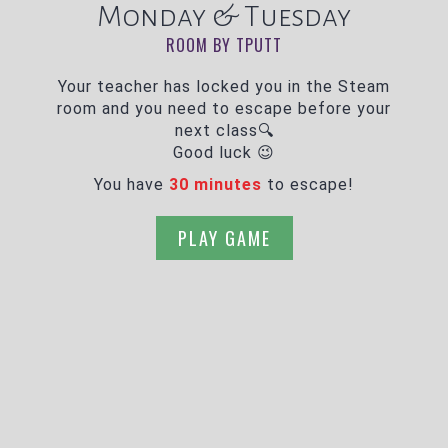
Monday & Tuesday
ROOM BY TPUTT
Your teacher has locked you in the Steam
room and you need to escape before your
next class🔍
Good luck 😉
You have
30 minutes
to escape!
PLAY GAME