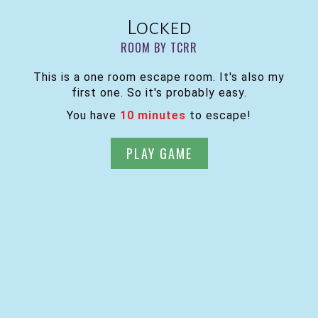
Locked
ROOM BY TCRR
This is a one room escape room. It's also my
first one. So it's probably easy.
You have
10 minutes
to escape!
PLAY GAME