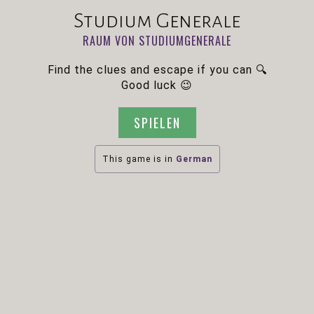
Studium Generale
RAUM VON STUDIUMGENERALE
Find the clues and escape if you can 🔍
Good luck 😉
SPIELEN
This game is in
German