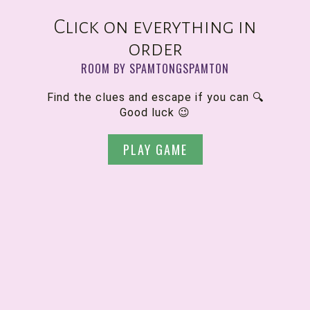
Click on everything in
order
ROOM BY SPAMTONGSPAMTON
Find the clues and escape if you can 🔍
Good luck 😉
PLAY GAME