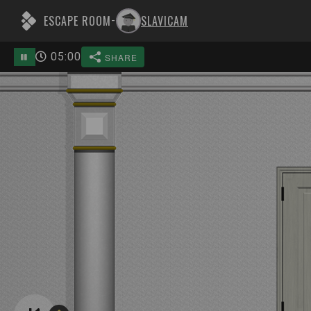
ESCAPE ROOM
SLAVICAM
-
05
:
00
SHARE