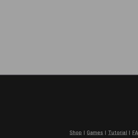
Shop
|
Games
|
Tutorial
|
F