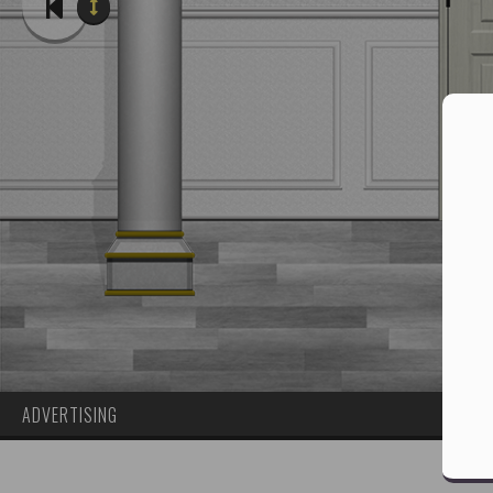
ADVERTISING