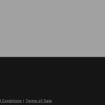
 Conditions
|
Terms of Sale