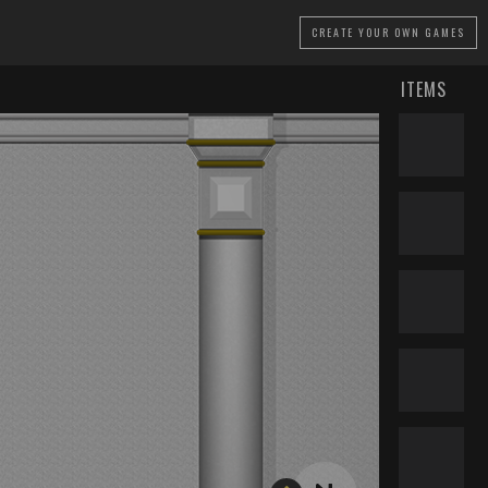
CREATE
YOUR OWN GAMES
ITEMS