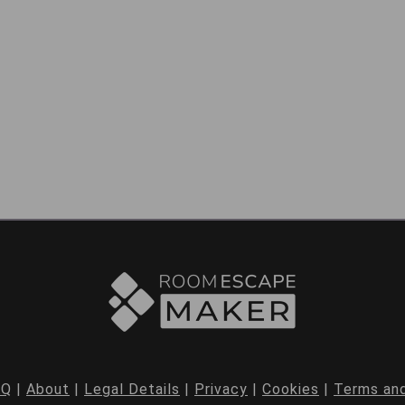
AQ
|
About
|
Legal Details
|
Privacy
|
Cookies
|
Terms and