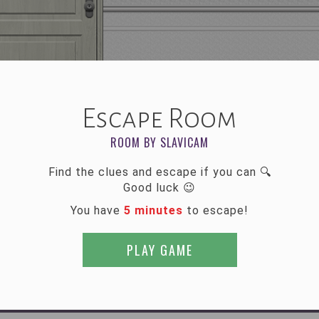
Escape Room
ROOM BY SLAVICAM
Find the clues and escape if you can 🔍
Good luck 😉
You have
5 minutes
to escape!
PLAY GAME