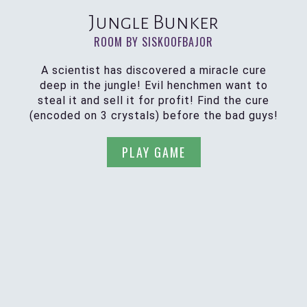
Jungle Bunker
ROOM BY SISKOOFBAJOR
A scientist has discovered a miracle cure
deep in the jungle! Evil henchmen want to
steal it and sell it for profit! Find the cure
(encoded on 3 crystals) before the bad guys!
PLAY GAME