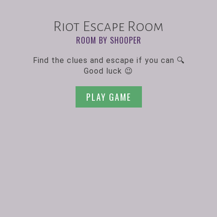
Riot Escape Room
ROOM BY SHOOPER
Find the clues and escape if you can 🔍
Good luck 😉
PLAY GAME