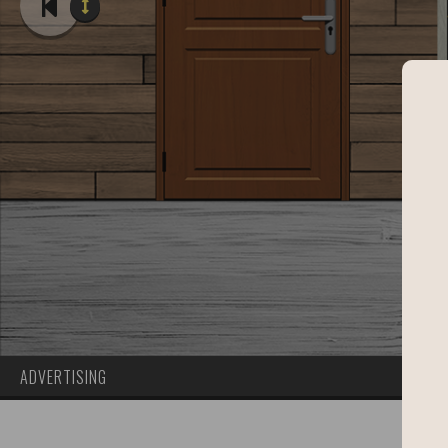
ADVERTISING