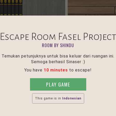
Escape Room Fasel Projec
ROOM BY SHINDU
Temukan petunjuknya untuk bisa keluar dari ruangan ini.
Semoga berhasil Sinaser :)
You have
10 minutes
to escape!
PLAY GAME
This game is in
Indonesian