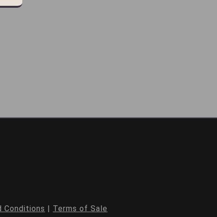
 Conditions
|
Terms of Sale