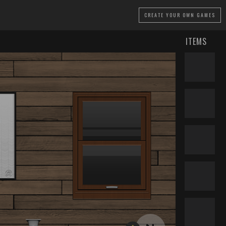
CREATE
YOUR OWN GAMES
ITEMS