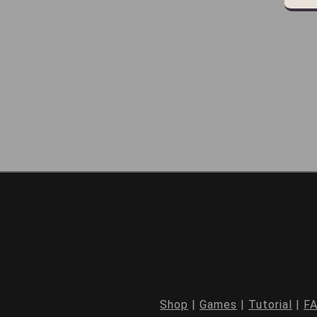
Shop
|
Games
|
Tutorial
|
F