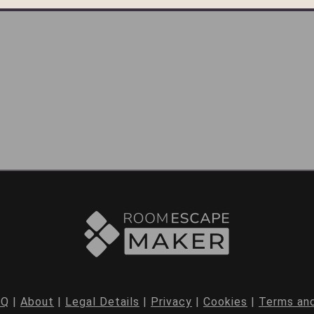
AQ
|
About
|
Legal Details
|
Privacy
|
Cookies
|
Terms and