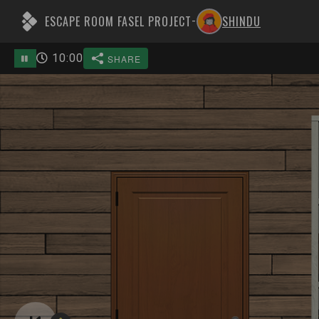
ESCAPE ROOM FASEL PROJECT
SHINDU
-
10
:
00
SHARE