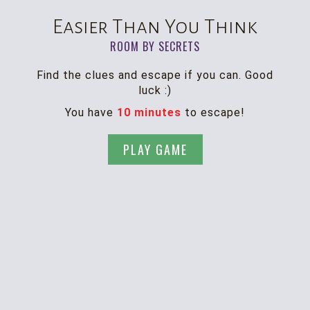
Easier Than You Think
ROOM BY SECRETS
Find the clues and escape if you can. Good
luck :)
You have
10 minutes
to escape!
PLAY GAME