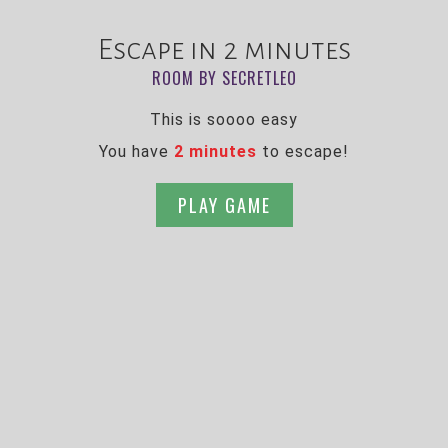
Escape in 2 minutes
ROOM BY SECRETLEO
This is soooo easy
You have
2 minutes
to escape!
PLAY GAME