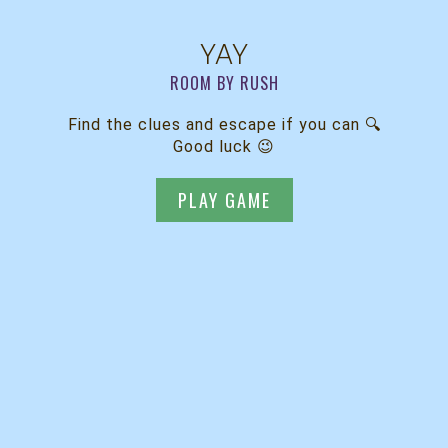
YAY
ROOM BY RUSH
Find the clues and escape if you can 🔍
Good luck 😉
PLAY GAME