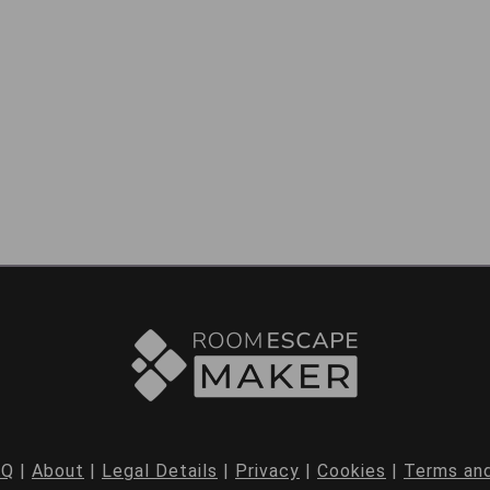
AQ
|
About
|
Legal Details
|
Privacy
|
Cookies
|
Terms and