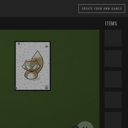
CREATE
YOUR OWN GAMES
ITEMS