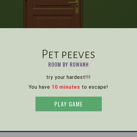
Pet peeves
ROOM BY ROWANH
try your hardest!!!
You have
10 minutes
to escape!
PLAY GAME