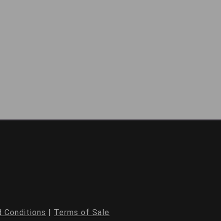
 Conditions
|
Terms of Sale