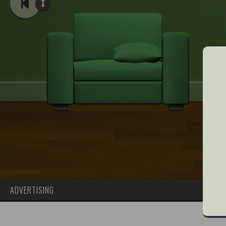
ADVERTISING