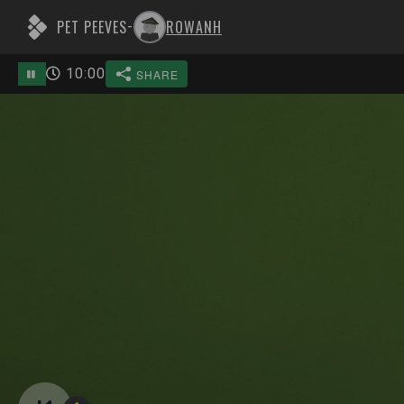
PET PEEVES
ROWANH
-
10
:
00
SHARE