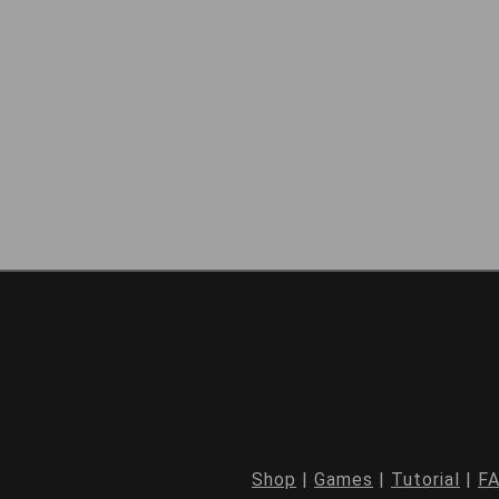
Shop
|
Games
|
Tutorial
|
F