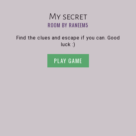
My secret
ROOM BY RANEEM5
Find the clues and escape if you can. Good
luck :)
PLAY GAME