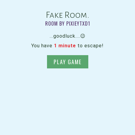
Fake Room.
ROOM BY PIXIEYTXD1
...goodluck....😉
You have
1 minute
to escape!
PLAY GAME