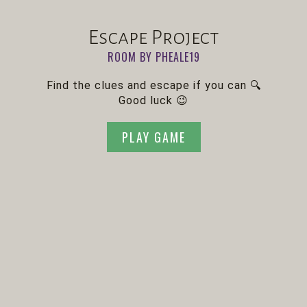
Escape Project
ROOM BY PHEALE19
Find the clues and escape if you can 🔍
Good luck 😉
PLAY GAME