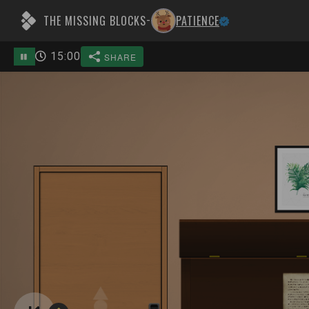
THE MISSING BLOCKS
PATIENCE
-
15
:
00
SHARE