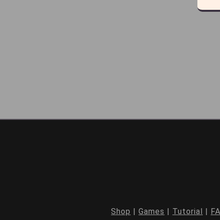
Shop
|
Games
|
Tutorial
|
F