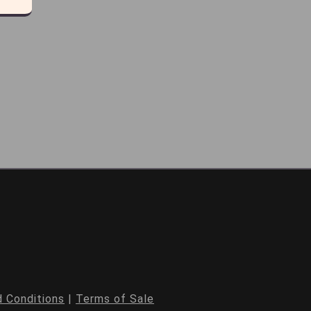
 Conditions
|
Terms of Sale