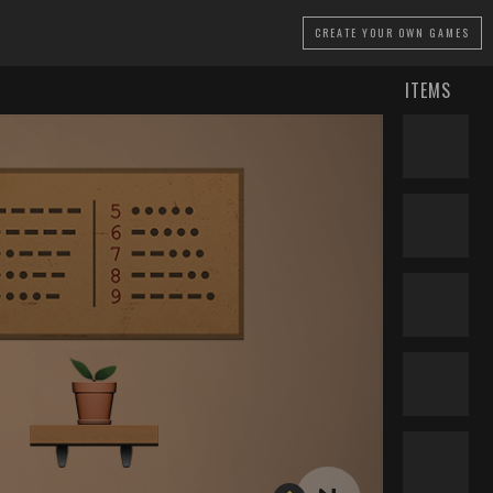
CREATE
YOUR OWN GAMES
ITEMS