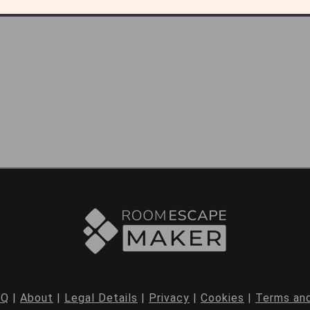
AQ
|
About
|
Legal Details
|
Privacy
|
Cookies
|
Terms and