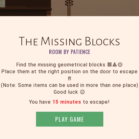
The Missing Blocks
ROOM BY PATIENCE
Find the missing geometrical blocks 🟦🔺🟡
Place them at the right position on the door to escape
🚪
(Note: Some items can be used in more than one place)
Good luck 😉
You have
15 minutes
to escape!
PLAY GAME