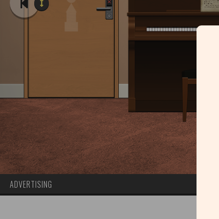
ADVERTISING