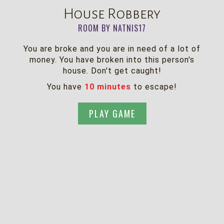
House Robbery
ROOM BY NATNIS17
You are broke and you are in need of a lot of
money. You have broken into this person's
house. Don't get caught!
You have
10 minutes
to escape!
PLAY GAME