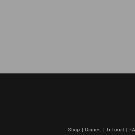
Shop
|
Games
|
Tutorial
|
F