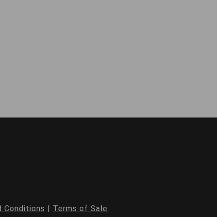
 Conditions
|
Terms of Sale