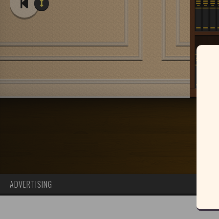
ADVERTISING