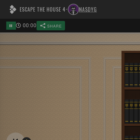
ESCAPE THE HOUSE 4
NASDYG
-
00
:
00
SHARE