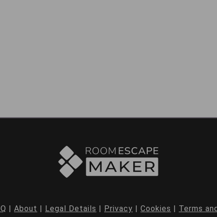
AQ
|
About
|
Legal Details
|
Privacy
|
Cookies
|
Terms and