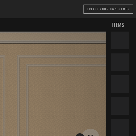
CREATE
YOUR OWN GAMES
ITEMS