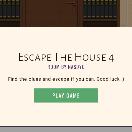
Escape The House 4
ROOM BY NASDYG
Find the clues and escape if you can. Good luck :)
PLAY GAME