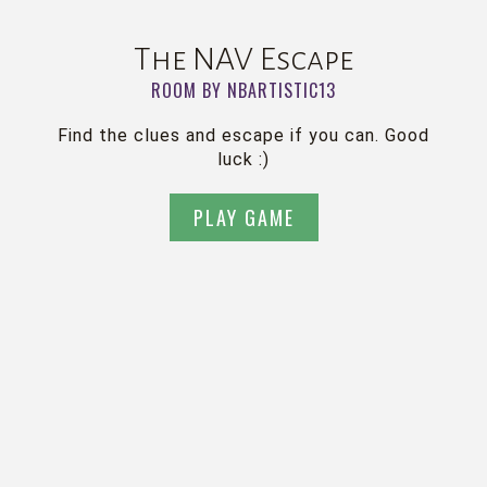
The NAV Escape
ROOM BY NBARTISTIC13
Find the clues and escape if you can. Good
luck :)
PLAY GAME