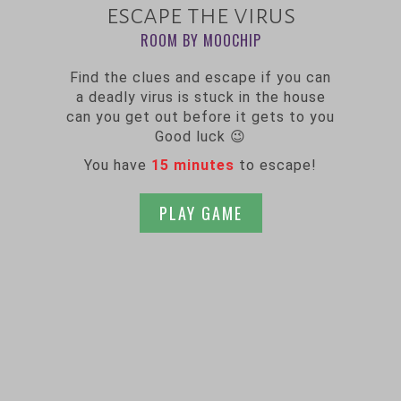
escape the virus
ROOM BY MOOCHIP
Find the clues and escape if you can
a deadly virus is stuck in the house
can you get out before it gets to you
Good luck 😉
You have
15 minutes
to escape!
PLAY GAME