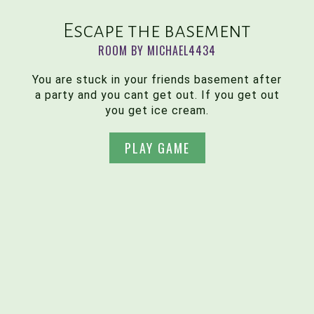
Escape the basement
ROOM BY MICHAEL4434
You are stuck in your friends basement after
a party and you cant get out. If you get out
you get ice cream.
PLAY GAME