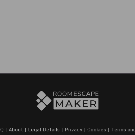
AQ
|
About
|
Legal Details
|
Privacy
|
Cookies
|
Terms and