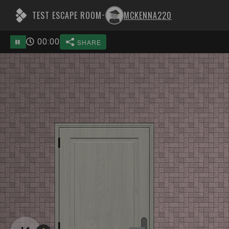
TEST ESCAPE ROOM
MCKENNA220
-
00
:
00
SHARE