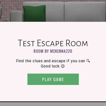
Test Escape Room
ROOM BY MCKENNA220
Find the clues and escape if you can 🔍
Good luck 😉
PLAY GAME