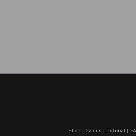
Shop
|
Games
|
Tutorial
|
F