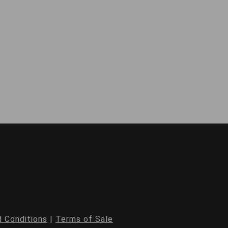
 Conditions
|
Terms of Sale