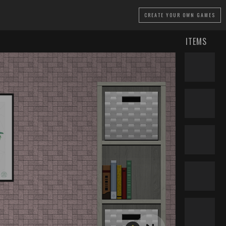
CREATE
YOUR OWN GAMES
ITEMS