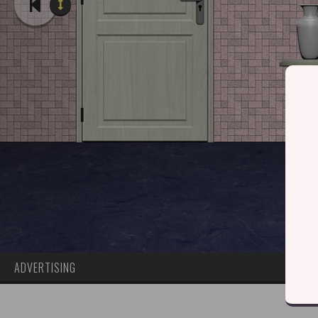
ADVERTISING