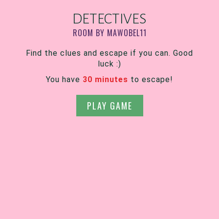
DETECTIVES
ROOM BY MAWOBEL11
Find the clues and escape if you can. Good
luck :)
You have
30 minutes
to escape!
PLAY GAME