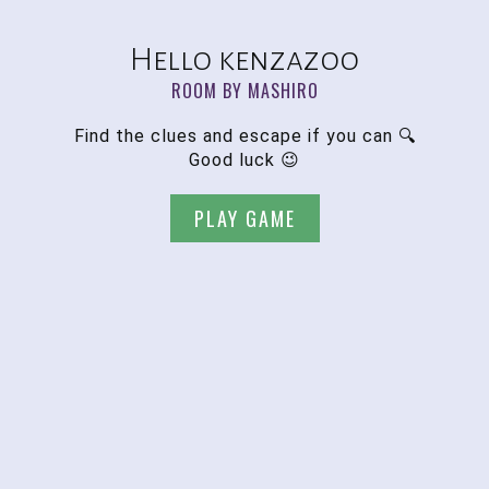
Hello kenzazoo
ROOM BY MASHIRO
Find the clues and escape if you can 🔍
Good luck 😉
PLAY GAME