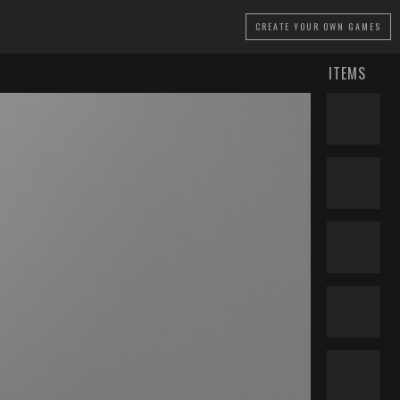
CREATE
YOUR OWN GAMES
ITEMS