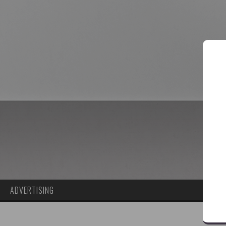
ADVERTISING