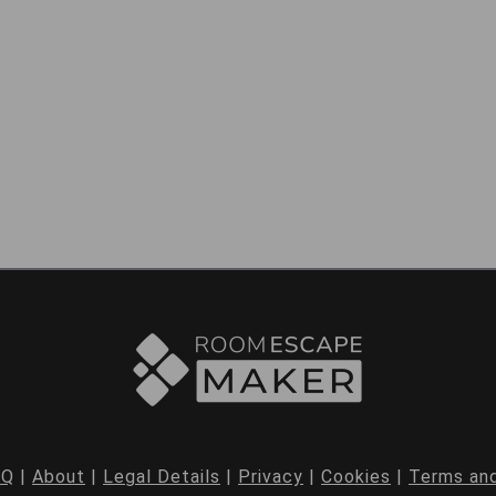
AQ
|
About
|
Legal Details
|
Privacy
|
Cookies
|
Terms and