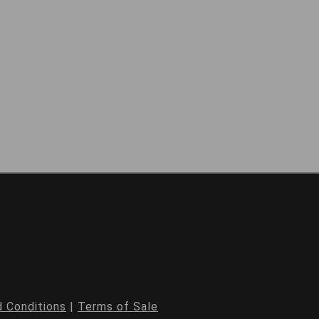
 Conditions
|
Terms of Sale