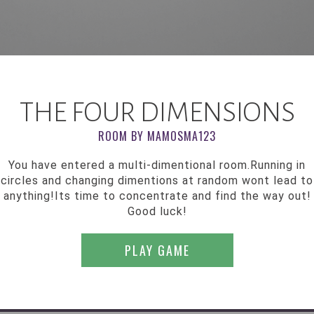
THE FOUR DIMENSIONS
ROOM BY MAMOSMA123
You have entered a multi-dimentional room.Running in
circles and changing dimentions at random wont lead to
anything!Its time to concentrate and find the way out!
Good luck!
PLAY GAME