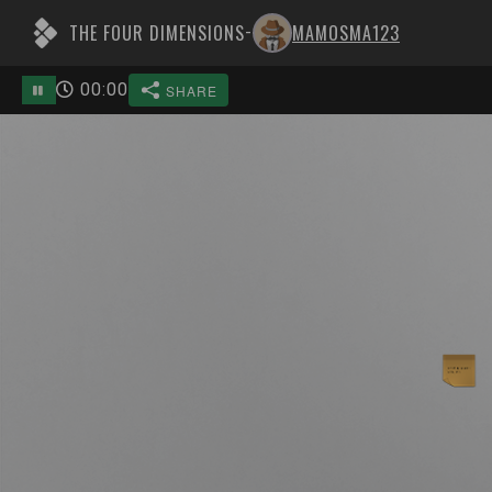
THE FOUR DIMENSIONS
MAMOSMA123
-
00
:
00
SHARE