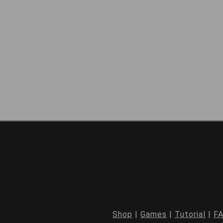
Shop
|
Games
|
Tutorial
|
F