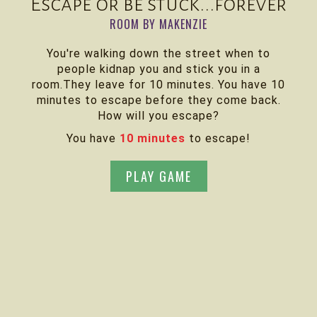
Escape or be stuck...forever
ROOM BY MAKENZIE
You're walking down the street when to
people kidnap you and stick you in a
room.They leave for 10 minutes. You have 10
minutes to escape before they come back.
How will you escape?
You have
10 minutes
to escape!
PLAY GAME