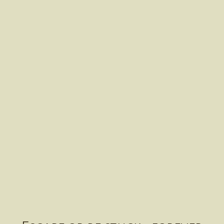
ESCAPE OR BE STUCK...FOREVER
CREATE
10
:
00