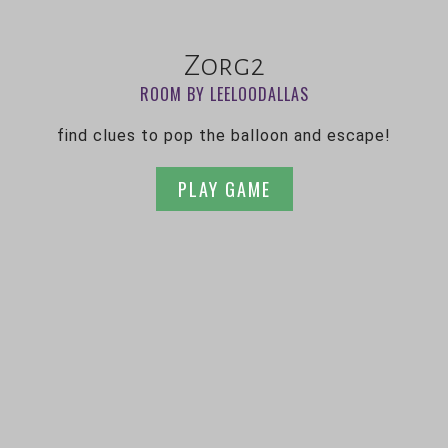
Zorg2
ROOM BY LEELOODALLAS
find clues to pop the balloon and escape!
PLAY GAME