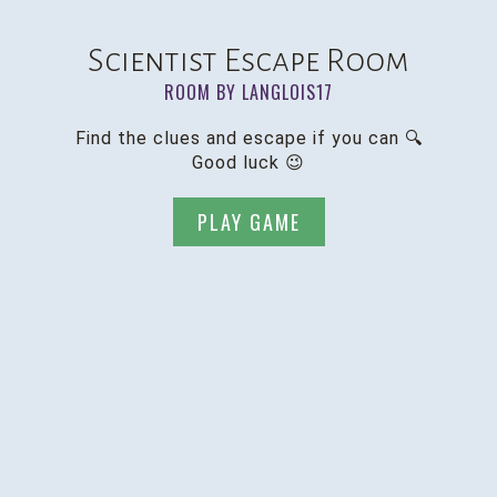
Scientist Escape Room
ROOM BY LANGLOIS17
Find the clues and escape if you can 🔍
Good luck 😉
PLAY GAME