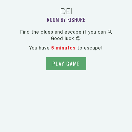
DEI
ROOM BY KISHORE
Find the clues and escape if you can 🔍
Good luck 😉
You have
5 minutes
to escape!
PLAY GAME