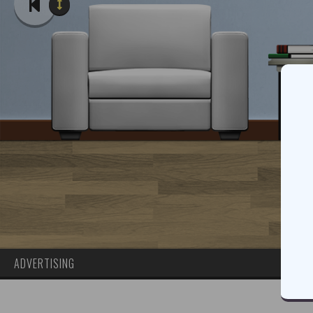
ADVERTISING