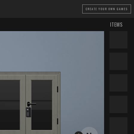
CREATE
YOUR OWN GAMES
ITEMS