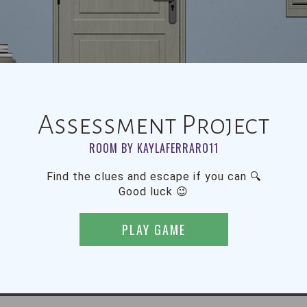
Assessment Project
ROOM BY KAYLAFERRARO11
Find the clues and escape if you can 🔍
Good luck 😉
PLAY GAME