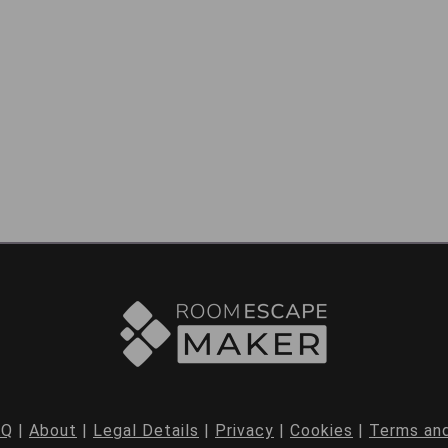
AQ
|
About
|
Legal Details
|
Privacy
|
Cookies
|
Terms and