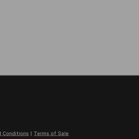
 Conditions
|
Terms of Sale