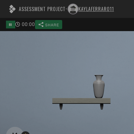
ASSESSMENT PROJECT
KAYLAFERRARO11
-
00
:
00
SHARE