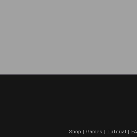
Shop
|
Games
|
Tutorial
|
F