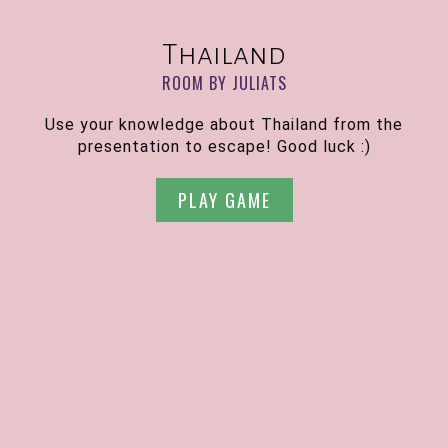
Thailand
ROOM BY JULIATS
Use your knowledge about Thailand from the
presentation to escape! Good luck :)
PLAY GAME