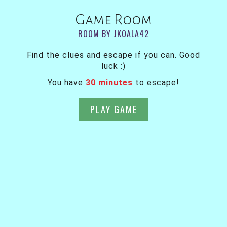
Game Room
ROOM BY JKOALA42
Find the clues and escape if you can. Good
luck :)
You have
30 minutes
to escape!
PLAY GAME