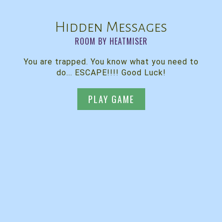
Hidden Messages
ROOM BY HEATMISER
You are trapped. You know what you need to
do... ESCAPE!!!! Good Luck!
PLAY GAME