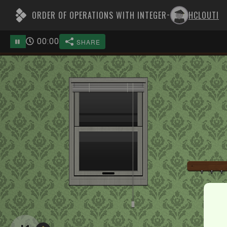
ORDER OF OPERATIONS WITH INTEGER
HCLOUTI
-
00
:
00
SHARE