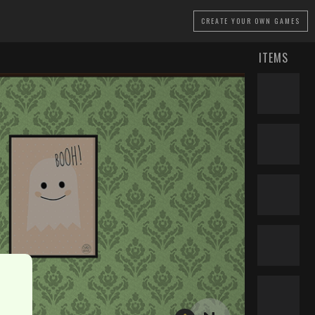
CREATE
YOUR OWN GAMES
ITEMS