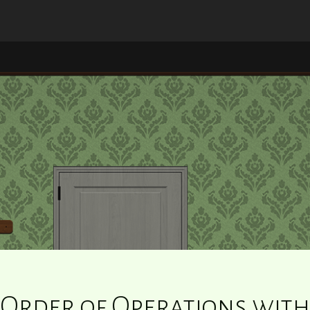
Order of Operations with