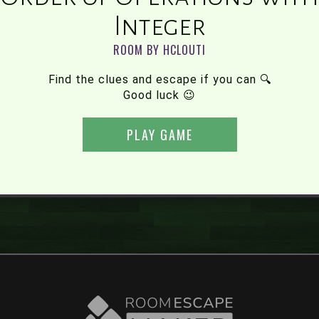
Integer
ROOM BY HCLOUTI
Find the clues and escape if you can 🔍
Good luck 😉
PLAY GAME