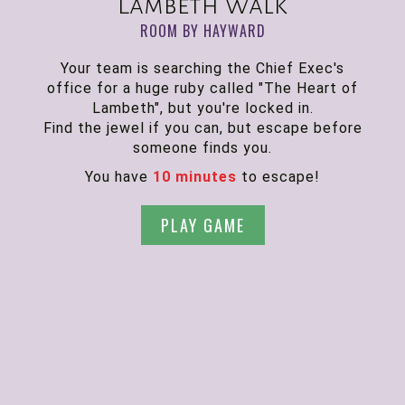
Lambeth Walk
ROOM BY HAYWARD
Your team is searching the Chief Exec's
office for a huge ruby called "The Heart of
Lambeth", but you're locked in.
Find the jewel if you can, but escape before
someone finds you.
You have
10 minutes
to escape!
PLAY GAME