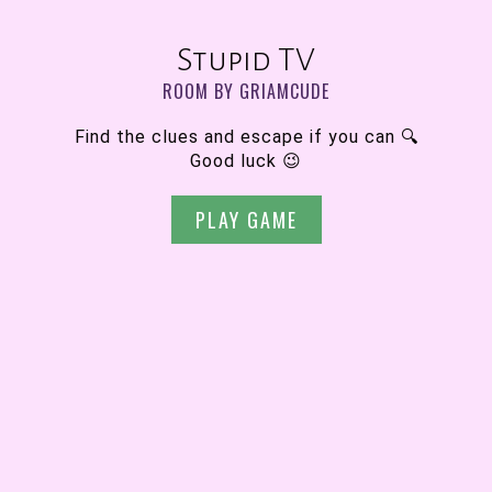
Stupid TV
ROOM BY GRIAMCUDE
Find the clues and escape if you can 🔍
Good luck 😉
PLAY GAME