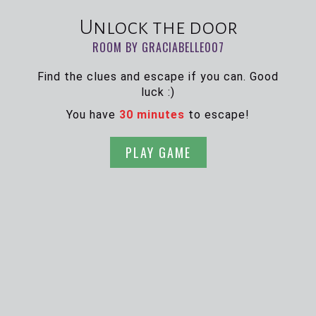
Unlock the door
ROOM BY GRACIABELLE007
Find the clues and escape if you can. Good
luck :)
You have
30 minutes
to escape!
PLAY GAME