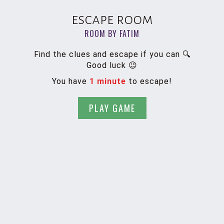
escape room
ROOM BY FATIM
Find the clues and escape if you can 🔍
Good luck 😉
You have
1 minute
to escape!
PLAY GAME