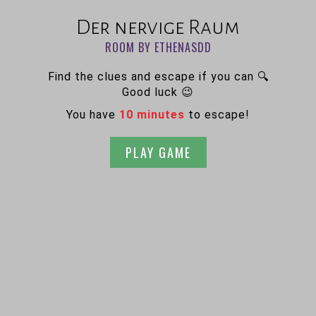
Der nervige Raum
ROOM BY ETHENASDD
Find the clues and escape if you can 🔍
Good luck 😉
You have
10 minutes
to escape!
PLAY GAME