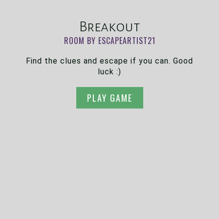
Breakout
ROOM BY ESCAPEARTIST21
Find the clues and escape if you can. Good
luck :)
PLAY GAME