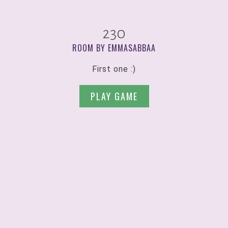
230
ROOM BY EMMASABBAA
First one :)
PLAY GAME