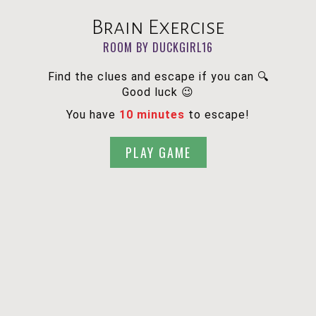
Brain Exercise
ROOM BY DUCKGIRL16
Find the clues and escape if you can 🔍
Good luck 😉
You have
10 minutes
to escape!
PLAY GAME