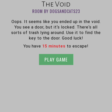
The Void
ROOM BY DOGSANDCATS23
Oops. It seems like you ended up in the void.
You see a door, but it‘s locked. There‘s all
sorts of trash lying around. Use it to find the
key to the door. Good luck!
You have
15 minutes
to escape!
PLAY GAME