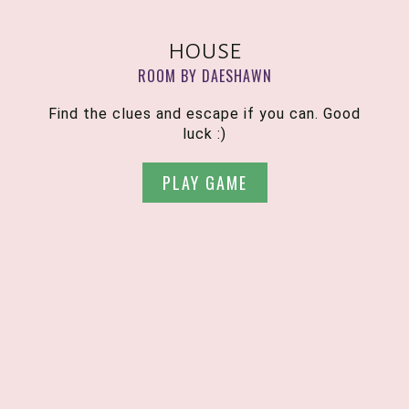
house
ROOM BY DAESHAWN
Find the clues and escape if you can. Good
luck :)
PLAY GAME