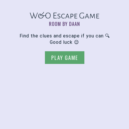
W&O Escape Game
ROOM BY DAAN
Find the clues and escape if you can 🔍
Good luck 😉
PLAY GAME