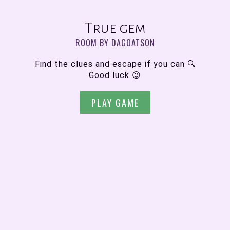
True gem
ROOM BY DAGOATSON
Find the clues and escape if you can 🔍
Good luck 😉
PLAY GAME